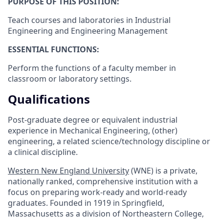
PURPOSE OF THIS POSITION:
Teach courses and laboratories in Industrial
Engineering and Engineering Management
ESSENTIAL FUNCTIONS:
Perform the functions of a faculty member in
classroom or laboratory settings.
Qualifications
Post-graduate degree or equivalent industrial
experience in Mechanical Engineering, (other)
engineering, a related science/technology discipline or
a clinical discipline.
Western New England University
(WNE) is a private,
nationally ranked, comprehensive institution with a
focus on preparing work-ready and world-ready
graduates. Founded in 1919 in Springfield,
Massachusetts as a division of Northeastern College,