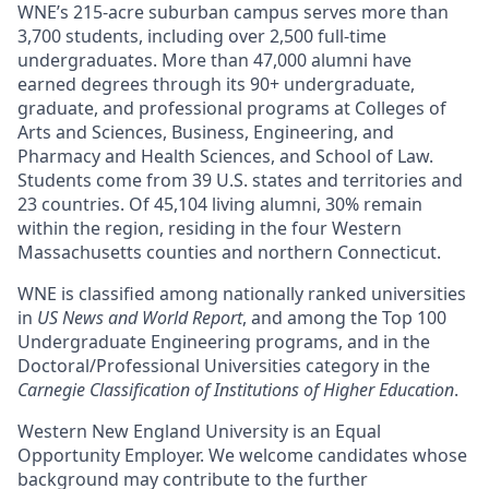
WNE’s 215-acre suburban campus serves more than
3,700 students, including over 2,500 full-time
undergraduates. More than 47,000 alumni have
earned degrees through its 90+ undergraduate,
graduate, and professional programs at Colleges of
Arts and Sciences, Business, Engineering, and
Pharmacy and Health Sciences, and School of Law.
Students come from 39 U.S. states and territories and
23 countries. Of 45,104 living alumni, 30% remain
within the region, residing in the four Western
Massachusetts counties and northern Connecticut.
WNE is classified among nationally ranked universities
in
US News and World Report
, and among the Top 100
Undergraduate Engineering programs, and in the
Doctoral/Professional Universities category in the
Carnegie Classification of Institutions of Higher Education
.
Western New England University is an Equal
Opportunity Employer. We welcome candidates whose
background may contribute to the further