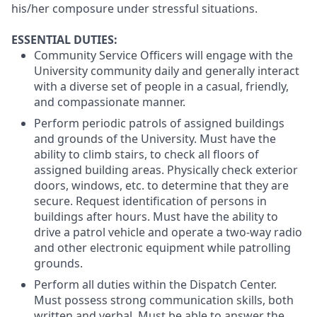
his/her composure under stressful situations.
ESSENTIAL DUTIES:
Community Service Officers will engage with the
University community daily and generally interact
with a diverse set of people in a casual, friendly,
and compassionate manner.
Perform periodic patrols of assigned buildings
and grounds of the University. Must have the
ability to climb stairs, to check all floors of
assigned building areas. Physically check exterior
doors, windows, etc. to determine that they are
secure. Request identification of persons in
buildings after hours. Must have the ability to
drive a patrol vehicle and operate a two-way radio
and other electronic equipment while patrolling
grounds.
Perform all duties within the Dispatch Center.
Must possess strong communication skills, both
written and verbal. Must be able to answer the