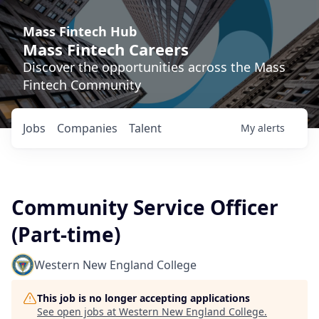
Mass Fintech Hub
Mass Fintech Careers
Discover the opportunities across the Mass
Fintech Community
Jobs
Companies
Talent
My
alerts
Community Service Officer
(Part-time)
Western New England College
This job is no longer accepting applications
See open jobs at
Western New England College
.