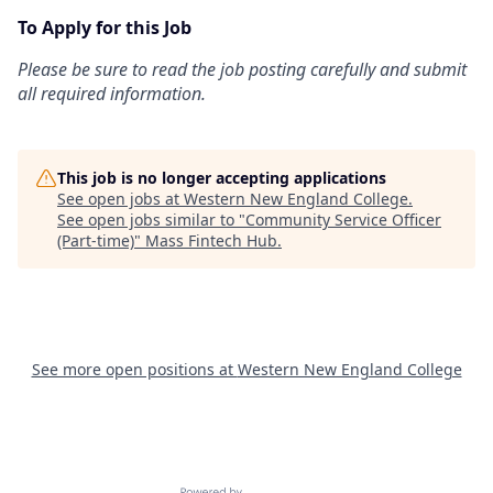
To Apply for this Job
Please be sure to read the job posting carefully and submit
all required information.
This job is no longer accepting applications
See open jobs at
Western New England College
.
See open jobs similar to "
Community Service Officer
(Part-time)
"
Mass Fintech Hub
.
See more open positions at
Western New England College