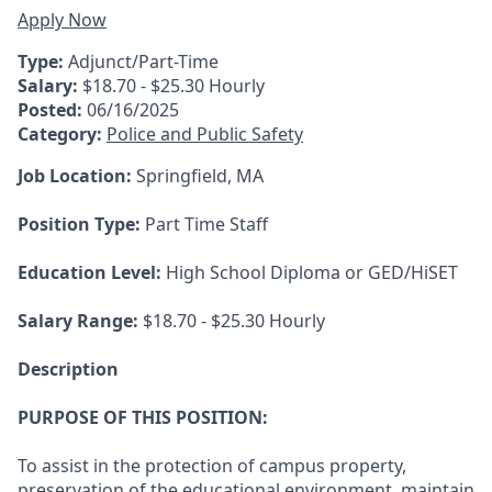
Apply Now
Type:
Adjunct/Part-Time
Salary:
$18.70 - $25.30 Hourly
Posted:
06/16/2025
Category:
Police and Public Safety
Job Location:
Springfield, MA
Position Type:
Part Time Staff
Education Level:
High School Diploma or GED/HiSET
Salary Range:
$18.70 - $25.30 Hourly
Description
PURPOSE OF THIS POSITION:
To assist in the protection of campus property,
preservation of the educational environment, maintain