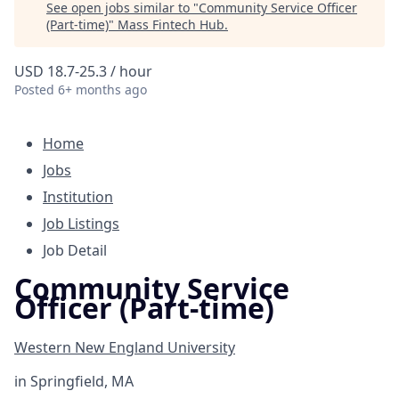
See open jobs similar to "
Community Service Officer
(Part-time)
"
Mass Fintech Hub
.
USD 18.7-25.3 / hour
Posted
6+ months ago
Home
Jobs
Institution
Job Listings
Job Detail
Community Service
Officer (Part-time)
Western New England University
in
Springfield, MA