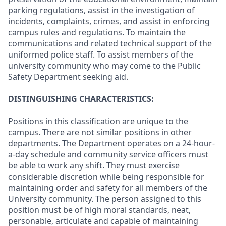
parking regulations, assist in the investigation of
incidents, complaints, crimes, and assist in enforcing
campus rules and regulations. To maintain the
communications and related technical support of the
uniformed police staff. To assist members of the
university community who may come to the Public
Safety Department seeking aid.
DISTINGUISHING CHARACTERISTICS:
Positions in this classification are unique to the
campus. There are not similar positions in other
departments. The Department operates on a 24-hour-
a-day schedule and community service officers must
be able to work any shift. They must exercise
considerable discretion while being responsible for
maintaining order and safety for all members of the
University community. The person assigned to this
position must be of high moral standards, neat,
personable, articulate and capable of maintaining