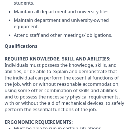
students.
Maintain all department and university files.
Maintain department and university-owned
equipment.
Attend staff and other meetings/ obligations.
Qualifications
REQUIRED KNOWLEDGE, SKILL AND ABILITIES:
Individuals must possess the knowledge, skills, and
abilities, or be able to explain and demonstrate that
the individual can perform the essential functions of
the job, with or without reasonable accommodation,
using some other combination of skills and abilities
and to possess the necessary physical requirements,
with or without the aid of mechanical devices, to safely
perform the essential functions of the job.
ERGONOMIC REQUIREMENTS:
Must be able to run in certain situations.