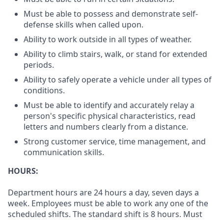
Must be able to possess and demonstrate self-
defense skills when called upon.
Ability to work outside in all types of weather.
Ability to climb stairs, walk, or stand for extended
periods.
Ability to safely operate a vehicle under all types of
conditions.
Must be able to identify and accurately relay a
person's specific physical characteristics, read
letters and numbers clearly from a distance.
Strong customer service, time management, and
communication skills.
HOURS:
Department hours are 24 hours a day, seven days a
week. Employees must be able to work any one of the
scheduled shifts. The standard shift is 8 hours. Must