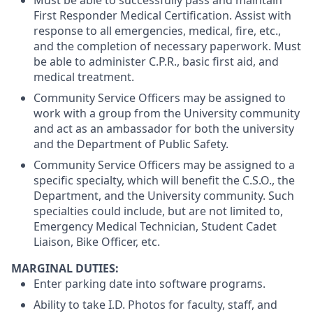
First Responder Medical Certification. Assist with
response to all emergencies, medical, fire, etc.,
and the completion of necessary paperwork. Must
be able to administer C.P.R., basic first aid, and
medical treatment.
Community Service Officers may be assigned to
work with a group from the University community
and act as an ambassador for both the university
and the Department of Public Safety.
Community Service Officers may be assigned to a
specific specialty, which will benefit the C.S.O., the
Department, and the University community. Such
specialties could include, but are not limited to,
Emergency Medical Technician, Student Cadet
Liaison, Bike Officer, etc.
MARGINAL DUTIES:
Enter parking date into software programs.
Ability to take I.D. Photos for faculty, staff, and