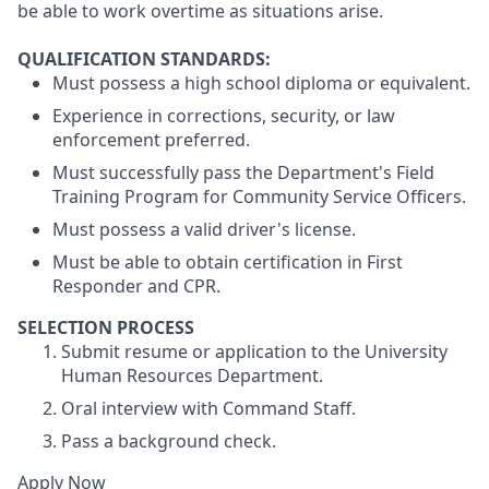
be able to work overtime as situations arise.
QUALIFICATION STANDARDS:
Must possess a high school diploma or equivalent.
Experience in corrections, security, or law
enforcement preferred.
Must successfully pass the Department's Field
Training Program for Community Service Officers.
Must possess a valid driver's license.
Must be able to obtain certification in First
Responder and CPR.
SELECTION PROCESS
Submit resume or application to the University
Human Resources Department.
Oral interview with Command Staff.
Pass a background check.
Apply Now