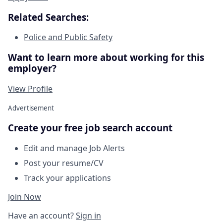
Related Searches:
Police and Public Safety
Want to learn more about working for this
employer?
View Profile
Advertisement
Create your free job search account
Edit and manage Job Alerts
Post your resume/CV
Track your applications
Join Now
Have an account?
Sign in