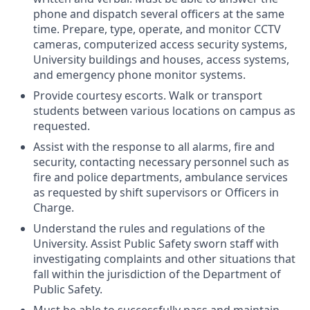
phone and dispatch several officers at the same
time. Prepare, type, operate, and monitor CCTV
cameras, computerized access security systems,
University buildings and houses, access systems,
and emergency phone monitor systems.
Provide courtesy escorts. Walk or transport
students between various locations on campus as
requested.
Assist with the response to all alarms, fire and
security, contacting necessary personnel such as
fire and police departments, ambulance services
as requested by shift supervisors or Officers in
Charge.
Understand the rules and regulations of the
University. Assist Public Safety sworn staff with
investigating complaints and other situations that
fall within the jurisdiction of the Department of
Public Safety.
Must be able to successfully pass and maintain