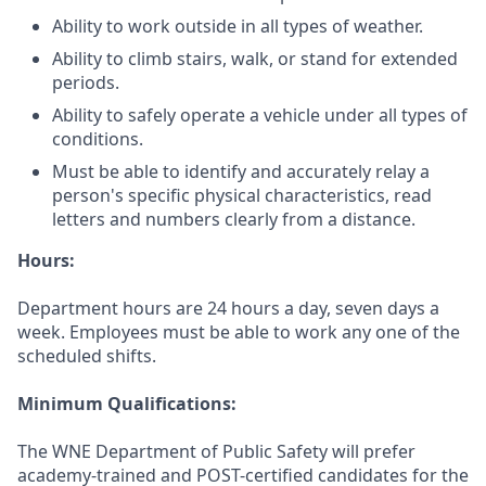
Ability to work outside in all types of weather.
Ability to climb stairs, walk, or stand for extended
periods.
Ability to safely operate a vehicle under all types of
conditions.
Must be able to identify and accurately relay a
person's specific physical characteristics, read
letters and numbers clearly from a distance.
Hours:
Department hours are 24 hours a day, seven days a
week. Employees must be able to work any one of the
scheduled shifts.
Minimum Qualifications:
The WNE Department of Public Safety will prefer
academy-trained and POST-certified candidates for the