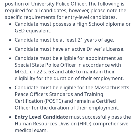
position of University Police Officer. The following is
required for all candidates; however, please note the
specific requirements for entry-level candidates.
Candidate must possess a High School diploma or
GED equivalent.
Candidate must be at least 21 years of age.
Candidate must have an active Driver's License.
Candidate must be eligible for appointment as
Special State Police Officer in accordance with
M.G.L. ch.22 s. 63 and able to maintain their
eligibility for the duration of their employment.
Candidate must be eligible for the Massachusetts
Peace Officers Standards and Training
Certification (POSTC) and remain a Certified
Officer for the duration of their employment.
Entry Level Candidate
must successfully pass the
Human Resources Division (HRD) comprehensive
medical exam.