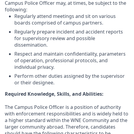
Campus Police Officer may, at times, be subject to the
following:
Regularly attend meetings and sit on various
boards comprised of campus partners.
Regularly prepare incident and accident reports
for supervisory review and possible
dissemination.
Respect and maintain confidentiality, parameters
of operation, professional protocols, and
individual privacy.
Perform other duties assigned by the supervisor
or their designee.
Required Knowledge, Skills, and Abilities:
The Campus Police Officer is a position of authority
with enforcement responsibilities and is widely held to
a higher standard within the WNE Community and the
larger community abroad. Therefore, candidates
should have the following characteristics to be