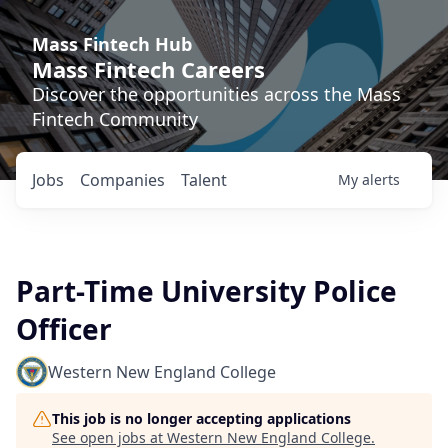
Mass Fintech Hub
Mass Fintech Careers
Discover the opportunities across the Mass
Fintech Community
Jobs
Companies
Talent
My
alerts
Part-Time University Police
Officer
Western New England College
This job is no longer accepting applications
See open jobs at
Western New England College
.