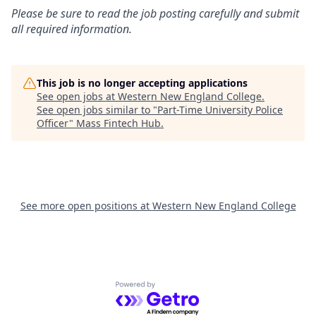
Please be sure to read the job posting carefully and submit
all required information.
This job is no longer accepting applications
See open jobs at
Western New England College
.
See open jobs similar to "
Part-Time University Police
Officer
"
Mass Fintech Hub
.
See more open positions at
Western New England College
Powered by Getro.com