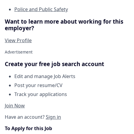
Police and Public Safety
Want to learn more about working for this
employer?
View Profile
Advertisement
Create your free job search account
Edit and manage Job Alerts
Post your resume/CV
Track your applications
Join Now
Have an account?
Sign in
To Apply for this Job