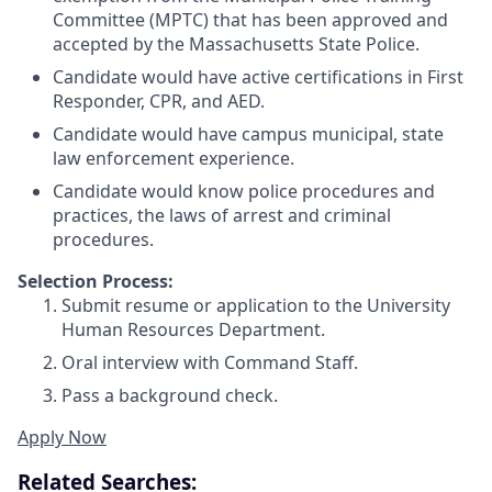
Committee (MPTC) that has been approved and
accepted by the Massachusetts State Police.
Candidate would have active certifications in First
Responder, CPR, and AED.
Candidate would have campus municipal, state
law enforcement experience.
Candidate would know police procedures and
practices, the laws of arrest and criminal
procedures.
Selection Process:
Submit resume or application to the University
Human Resources Department.
Oral interview with Command Staff.
Pass a background check.
Apply Now
Related Searches: