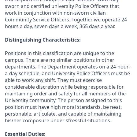
sworn and certified university Police Officers that
work in conjunction with non-sworn civilian
Community Service Officers. Together we operate 24
hours a day, seven days a week, 365 days a year.
Distinguishing Characteristics:
Positions in this classification are unique to the
campus. There are no similar positions in other
departments. The Department operates on a 24-hour-
a-day schedule, and University Police Officers must be
able to work any shift. They must exercise
considerable discretion while being responsible for
maintaining order and safety for all members of the
University community. The person assigned to this
position must have high moral standards, be neat,
personable, articulate, and capable of maintaining
his/her composure under stressful situations.
Essential Duties: