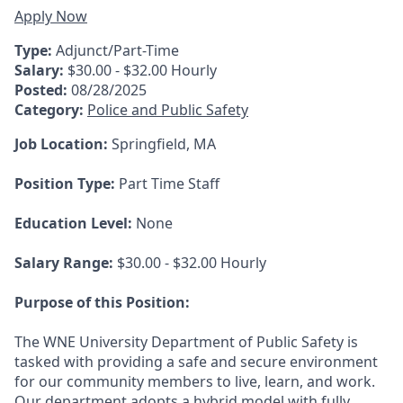
Apply Now
Type:
Adjunct/Part-Time
Salary:
$30.00 - $32.00 Hourly
Posted:
08/28/2025
Category:
Police and Public Safety
Job Location:
Springfield, MA
Position Type:
Part Time Staff
Education Level:
None
Salary Range:
$30.00 - $32.00 Hourly
Purpose of this Position:
The WNE University Department of Public Safety is
tasked with providing a safe and secure environment
for our community members to live, learn, and work.
Our department adopts a hybrid model with fully