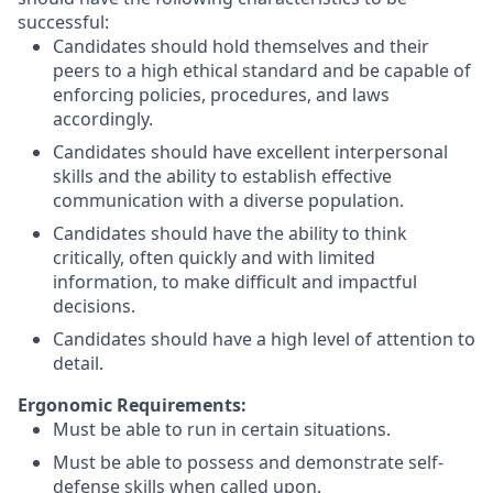
successful:
Candidates should hold themselves and their
peers to a high ethical standard and be capable of
enforcing policies, procedures, and laws
accordingly.
Candidates should have excellent interpersonal
skills and the ability to establish effective
communication with a diverse population.
Candidates should have the ability to think
critically, often quickly and with limited
information, to make difficult and impactful
decisions.
Candidates should have a high level of attention to
detail.
Ergonomic Requirements:
Must be able to run in certain situations.
Must be able to possess and demonstrate self-
defense skills when called upon.