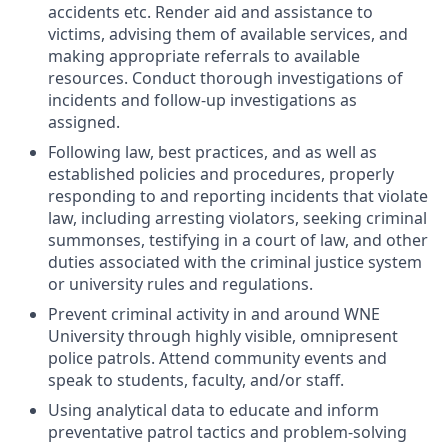
accidents etc. Render aid and assistance to
victims, advising them of available services, and
making appropriate referrals to available
resources. Conduct thorough investigations of
incidents and follow-up investigations as
assigned.
Following law, best practices, and as well as
established policies and procedures, properly
responding to and reporting incidents that violate
law, including arresting violators, seeking criminal
summonses, testifying in a court of law, and other
duties associated with the criminal justice system
or university rules and regulations.
Prevent criminal activity in and around WNE
University through highly visible, omnipresent
police patrols. Attend community events and
speak to students, faculty, and/or staff.
Using analytical data to educate and inform
preventative patrol tactics and problem-solving