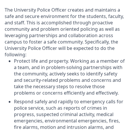
The University Police Officer creates and maintains a
safe and secure environment for the students, faculty,
and staff. This is accomplished through proactive
community and problem oriented policing as well as
leveraging partnerships and collaboration across
campus to foster a safe community. Specifically, the
University Police Officer will be expected to do the
following:
Protect life and property. Working as a member of
a team, and in problem-solving partnerships with
the community, actively seeks to identify safety
and security-related problems and concerns and
take the necessary steps to resolve those
problems or concerns efficiently and effectively.
Respond safely and rapidly to emergency calls for
police service, such as reports of crimes in
progress, suspected criminal activity, medical
emergencies, environmental emergencies, fires,
fire alarms, motion and intrusion alarms, and