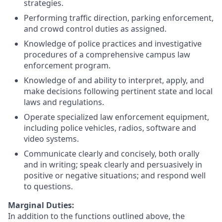
strategies.
Performing traffic direction, parking enforcement,
and crowd control duties as assigned.
Knowledge of police practices and investigative
procedures of a comprehensive campus law
enforcement program.
Knowledge of and ability to interpret, apply, and
make decisions following pertinent state and local
laws and regulations.
Operate specialized law enforcement equipment,
including police vehicles, radios, software and
video systems.
Communicate clearly and concisely, both orally
and in writing; speak clearly and persuasively in
positive or negative situations; and respond well
to questions.
Marginal Duties:
In addition to the functions outlined above, the