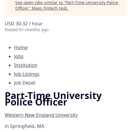
See open jobs similar to "
Part-Time University Police
Officer
"
Mass Fintech Hub
.
USD 30-32 / hour
Posted
6+ months ago
Home
Jobs
Institution
Job Listings
Job Detail
Part-Time University
Police Officer
Western New England University
in
Springfield, MA