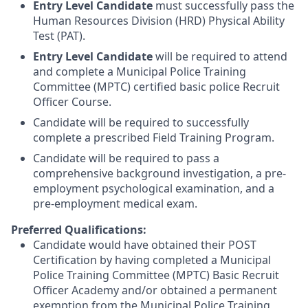
Entry Level Candidate
must successfully pass the
Human Resources Division (HRD) Physical Ability
Test (PAT).
Entry Level Candidate
will be required to attend
and complete a Municipal Police Training
Committee (MPTC) certified basic police Recruit
Officer Course.
Candidate will be required to successfully
complete a prescribed Field Training Program.
Candidate will be required to pass a
comprehensive background investigation, a pre-
employment psychological examination, and a
pre-employment medical exam.
Preferred Qualifications:
Candidate would have obtained their POST
Certification by having completed a Municipal
Police Training Committee (MPTC) Basic Recruit
Officer Academy and/or obtained a permanent
exemption from the Municipal Police Training