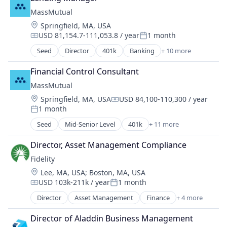
Financial Services
MassMutual
Lending
Location:
Springfield, MA, USA
USD 81,154.7-111,053.8 / year
1 month
Compensation:
Posted:
Seed
Director
401k
Banking
+ 10 more
Commercial/Professional Insurance
Community and Lifestyle
Financial Control Consultant
Finance
MassMutual
Financial Planning
Location:
Springfield, MA, USA
USD 84,100-110,300 / year
Financial Services
Compensation:
1 month
Financial Wellness
Posted:
Insurance
Seed
Mid-Senior Level
401k
+ 11 more
Banking
Life & Health Insurance
Commercial/Professional Insurance
Life Insurance
Director, Asset Management Compliance
Community and Lifestyle
Retirement
Fidelity
Finance
Location:
Lee, MA, USA
;
Boston, MA, USA
Financial Planning
USD 103k-211k / year
1 month
Financial Services
Compensation:
Posted:
Financial Wellness
Director
Asset Management
Finance
+ 4 more
Financial Services
Insurance
Insurance
Life & Health Insurance
Director of Aladdin Business Management
Retirement