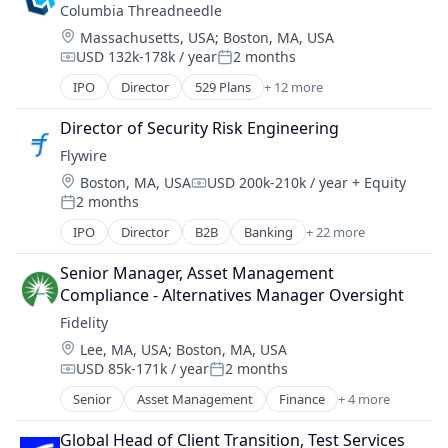
Life Insurance
Columbia Threadneedle
Wealth Management
Retirement
Location:
Massachusetts, USA
;
Boston, MA, USA
USD 132k-178k / year
2 months
Compensation:
Posted:
IPO
Director
529 Plans
+ 12 more
Asset Management
Banking
Director of Security Risk Engineering
Closed-end Funds
Flywire
ETFs
Location:
Boston, MA, USA
USD 200k-210k / year
+ Equity
Finance
Compensation:
2 months
Financial Services
Posted:
Holding
IPO
Director
B2B
Banking
+ 22 more
Currency
Investment Management
Education
Lending and Investments
Senior Manager, Asset Management 
Enterprise Software
Mutual Funds
Compliance - Alternatives Manager Oversight
Finance
Retirement Plans
Fidelity
Financial Services
Trading Platform
Location:
Lee, MA, USA
;
Boston, MA, USA
Financial Software
USD 85k-171k / year
2 months
FinTech
Compensation:
Posted:
Global Payments
Senior
Asset Management
Finance
+ 4 more
Financial Services
Higher Education
Insurance
International Students
Global Head of Client Transition, Test Services 