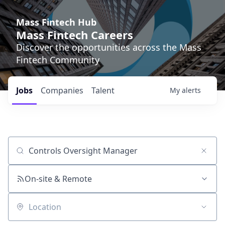
Mass Fintech Hub
Mass Fintech Careers
Discover the opportunities across the Mass
Fintech Community
Jobs
Companies
Talent
My
alerts
Job title, company or keyword
On-site & Remote
Location