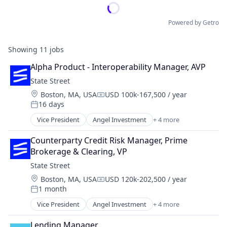
Powered by Getro
Showing
11
jobs
Alpha Product - Interoperability Manager, AVP
State Street
Location:
Boston, MA, USA
USD 100k-167,500 / year
Compensation:
16 days
Posted:
Vice President
Angel Investment
+ 4 more
Banking
Finance
Counterparty Credit Risk Manager, Prime 
Financial Services
Brokerage & Clearing, VP
Lending
State Street
Location:
Boston, MA, USA
USD 120k-202,500 / year
Compensation:
1 month
Posted:
Vice President
Angel Investment
+ 4 more
Banking
Finance
Lending Manager