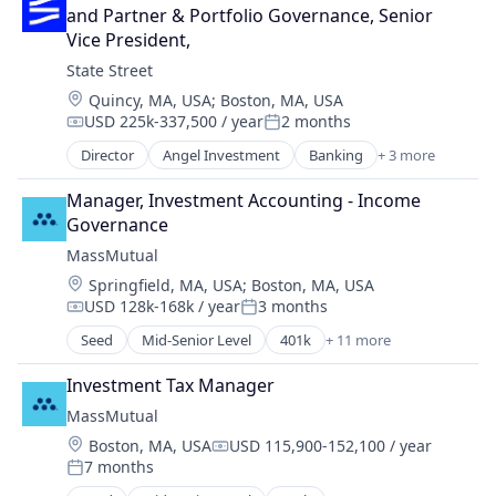
Retirement
Invoicing
and Partner & Portfolio Governance, Senior 
Wealth Management
NEC
Vice President,
Other Financial Services
State Street
Payment Processing
Location:
Quincy, MA, USA
;
Boston, MA, USA
Payments
USD 225k-337,500 / year
2 months
Compensation:
Posted:
Platform
Director
Angel Investment
Banking
+ 3 more
Service Industry
Finance
Services-Business Services
Financial Services
Manager, Investment Accounting - Income 
Software
Lending
Governance
Software - Infrastructure
MassMutual
Technology
Universities
Location:
Springfield, MA, USA
;
Boston, MA, USA
USD 128k-168k / year
3 months
Compensation:
Posted:
Seed
Mid-Senior Level
401k
+ 11 more
Banking
Commercial/Professional Insurance
Investment Tax Manager
Community and Lifestyle
MassMutual
Finance
Location:
Boston, MA, USA
USD 115,900-152,100 / year
Financial Planning
Compensation:
7 months
Financial Services
Posted: