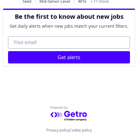
Financial Wellness
Seed
Mid-Senior Level
401k
+ 11 more
Banking
Insurance
Commercial/Professional Insurance
Life & Health Insurance
Be the first to know about new jobs
Community and Lifestyle
Life Insurance
Finance
Get daily alerts when new jobs match your current filters.
Retirement
Financial Planning
Financial Services
Your email
Financial Wellness
Insurance
Get alerts
Life & Health Insurance
Life Insurance
Retirement
Powered by Getro.com
Privacy policy
Cookie policy